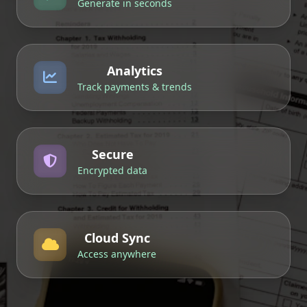
Generate in seconds
Analytics
Track payments & trends
Secure
Encrypted data
Cloud Sync
Access anywhere