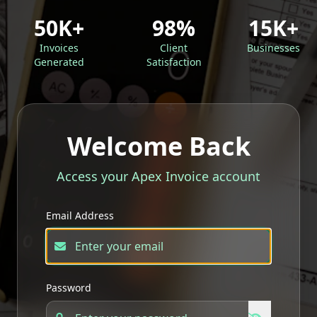
50K+
98%
15K+
Invoices
Client
Businesses
Generated
Satisfaction
Welcome Back
Access your Apex Invoice account
Email Address
Password