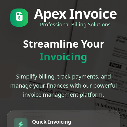
Apex Invoice
Professional Billing Solutions
Streamline Your
Invoicing
Simplify billing, track payments, and
manage your finances with our powerful
invoice management platform.
Quick Invoicing